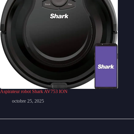
Aspirateur robot Shark AV753 ION
octobre 25, 2025