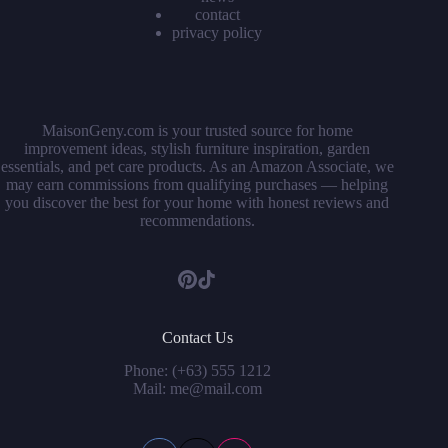
contact
privacy policy
MaisonGeny.com is your trusted source for home
improvement ideas, stylish furniture inspiration, garden
essentials, and pet care products. As an Amazon Associate, we
may earn commissions from qualifying purchases — helping
you discover the best for your home with honest reviews and
recommendations.
Contact Us
Phone: (+63) 555 1212
Mail: me@mail.com