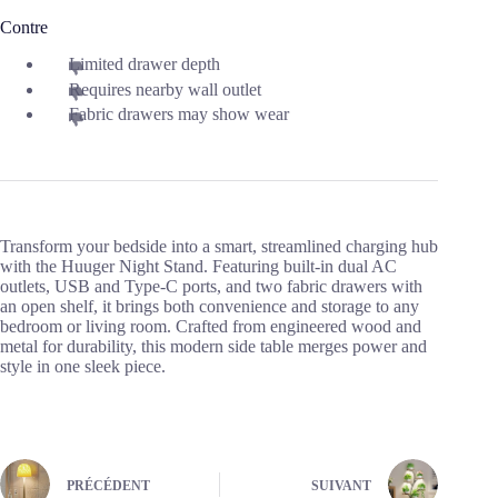
Contre
Limited drawer depth
Requires nearby wall outlet
Fabric drawers may show wear
Transform your bedside into a smart, streamlined charging hub
with the Huuger Night Stand. Featuring built-in dual AC
outlets, USB and Type-C ports, and two fabric drawers with
an open shelf, it brings both convenience and storage to any
bedroom or living room. Crafted from engineered wood and
metal for durability, this modern side table merges power and
style in one sleek piece.
PRÉCÉDENT
SUIVANT