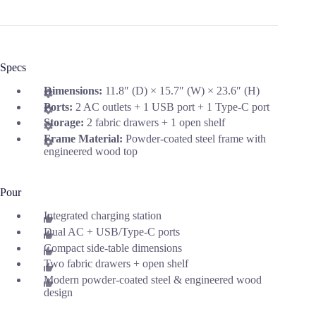
Specs
Dimensions:
11.8″ (D) × 15.7″ (W) × 23.6″ (H)
Ports:
2 AC outlets + 1 USB port + 1 Type-C port
Storage:
2 fabric drawers + 1 open shelf
Frame Material:
Powder-coated steel frame with
engineered wood top
Pour
Integrated charging station
Dual AC + USB/Type-C ports
Compact side-table dimensions
Two fabric drawers + open shelf
Modern powder-coated steel & engineered wood
design