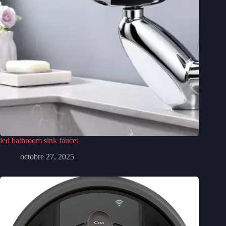
led bathroom sink faucet
octobre 27, 2025