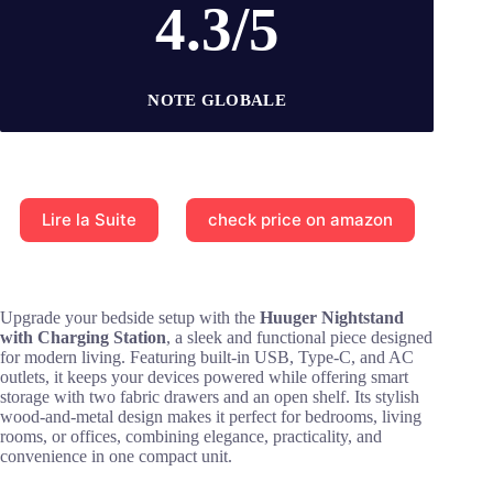
4.3/5
NOTE GLOBALE
Lire la Suite
check price on amazon
Upgrade your bedside setup with the
Huuger Nightstand
with Charging Station
, a sleek and functional piece designed
for modern living. Featuring built-in USB, Type-C, and AC
outlets, it keeps your devices powered while offering smart
storage with two fabric drawers and an open shelf. Its stylish
wood-and-metal design makes it perfect for bedrooms, living
rooms, or offices, combining elegance, practicality, and
convenience in one compact unit.