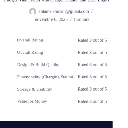
ahlamelahmadi@gmail.com
novembre 6, 2025
furniture
Rated
3
out of 5
Overall Rating
Rated
3
out of 5
Overall Rating
Rated
3
out of 5
Design & Build Quality
Rated
3
out of 5
Functionality (Charging Station)
Rated
3
out of 5
Storage & Usability
Rated
3
out of 5
Value for Money