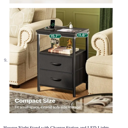
Huuger Night Stand with Charger Station and LED Lights