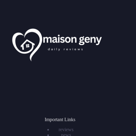
Important Links
reviews
news