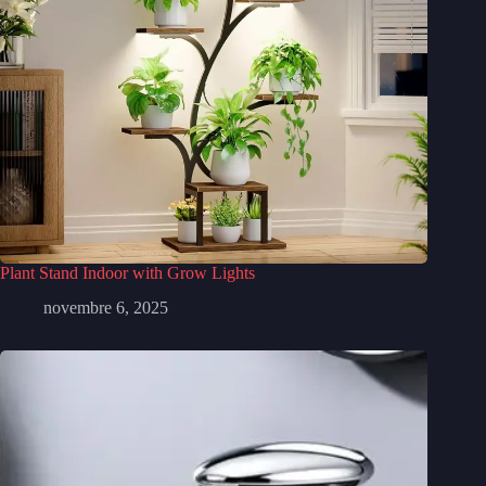
Plant Stand Indoor with Grow Lights
novembre 6, 2025