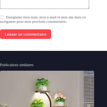
Enregistrer mon nom, mon e-mail et mon site dans ce
navigateur pour mon prochain commentaire.
Laisser un commentaire
Publications similaires