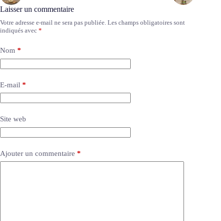
Laisser un commentaire
Votre adresse e-mail ne sera pas publiée.
Les champs obligatoires sont
indiqués avec
*
Nom
*
E-mail
*
Site web
Ajouter un commentaire
*